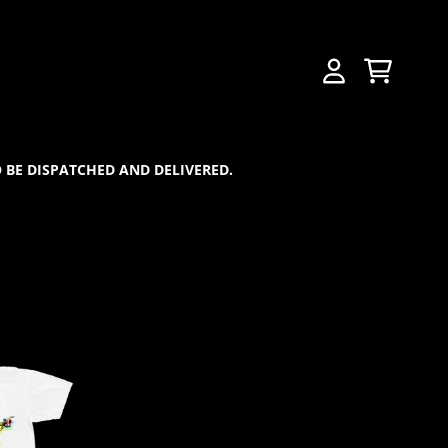
CART
ACCOUNT
 BE DISPATCHED AND DELIVERED.