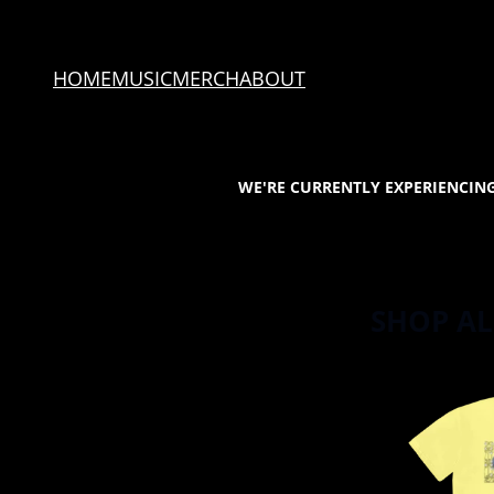
SKIP TO CONTENT
HOME
MUSIC
MERCH
ABOUT
WE'RE CURRENTLY EXPERIENCING
SHOP AL