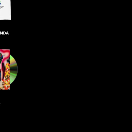
ONDA
C