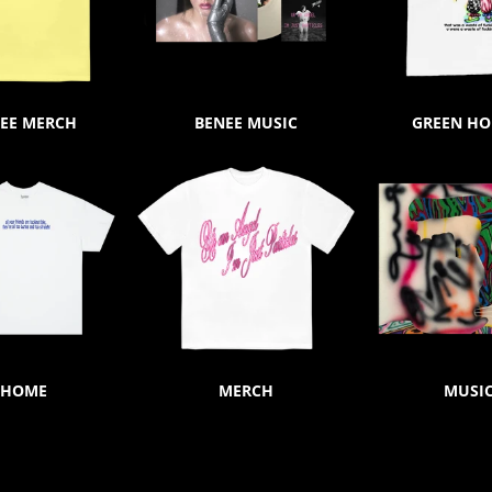
EE MERCH
BENEE MUSIC
GREEN H
HOME
MERCH
MUSI