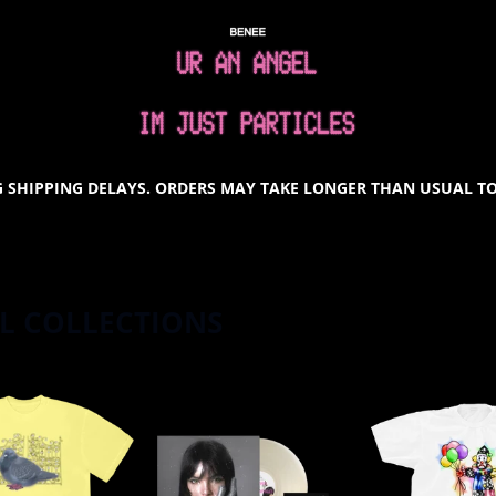
SHOP ALL COLLECTIONS
 SHIPPING DELAYS. ORDERS MAY TAKE LONGER THAN USUAL TO
L COLLECTIONS